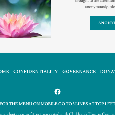
brought to the attention
anonymously, plea
ANONY
OME
CONFIDENTIALITY
GOVERNANCE
DONA
FOR THE MENU ON MOBILE GO TO 3 LINES AT TOP LEF
ependent non-profit, not associated with Children's Theatre Com