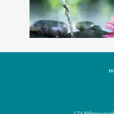
H
CTA Wellness is an ind