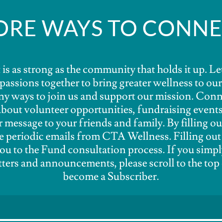
RE WAYS TO CONN
is as strong as the community that holds it up. Le
d passions together to bring greater wellness to o
y ways to join us and support our mission. Conn
about volunteer opportunities, fundraising events
r message to your friends and family. By filling ou
ve periodic emails from CTA Wellness. Filling out
ou to the Fund consultation process. If you simpl
ters and announcements, please scroll to the top 
become a Subscriber.