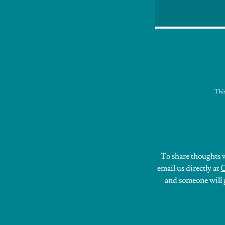
Thi
To share thoughts w
email us directly at
C
and someone will g