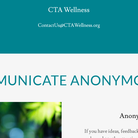
CTA Wellness
ContactUs@CTAWellness.org
UNICATE ANONYM
Anony
If you have ideas, feedback