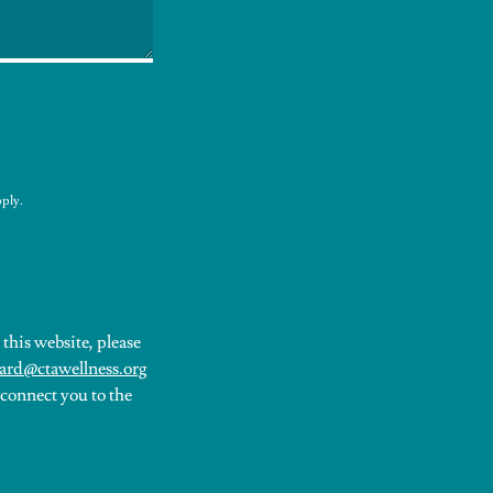
ply.
this website, please
ard@ctawellness.org
 connect you to the