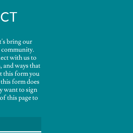
ECT
t's bring our
ur community.
ect with us to
, and ways that
t this form you
 this form does
y want to sign
of this page to