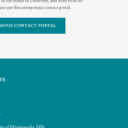
 of the Board of Directors, and wish to do so
se use this anonymous contact portal.
MOUS CONTACT PORTAL
TE
T
pany of Minneapolis, MN