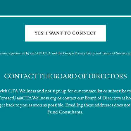
YES! I WANT TO CONNECT
s site is protected by reCAPTCHA and the Google
Privacy Policy
and
Terms of Service
ap
CONTACT THE BOARD OF DIRECTORS
ith CTA Wellness and not sign up for our contact list or subscribe to 
ontactUs@CTAWellness.org
or contact our Board of Directors at
bo
et back to you as soon as possible. Emailing these addresses does not
Fund Consultants.