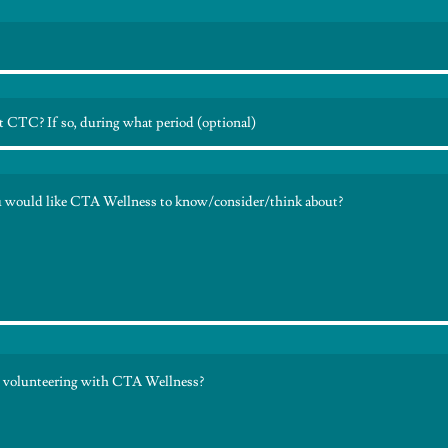
t CTC? If so, during what period (optional)