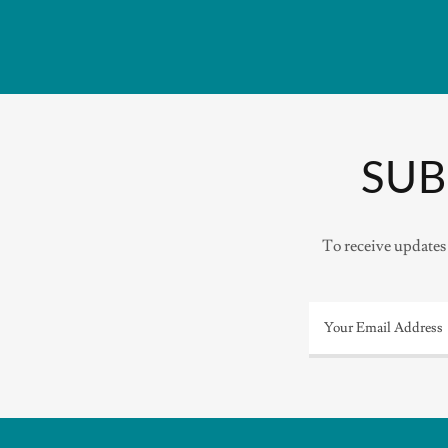
SUB
To receive updates 
Your Email Address