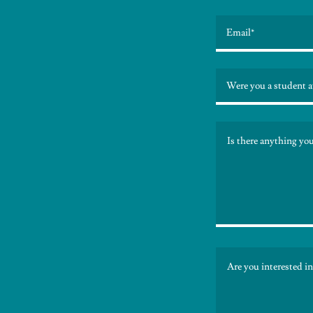
Email*
Were you a student a