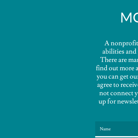
MO
A nonprofit 
abilities an
There are man
find out more 
you can get ou
agree to recei
not connect y
up for newslet
Name