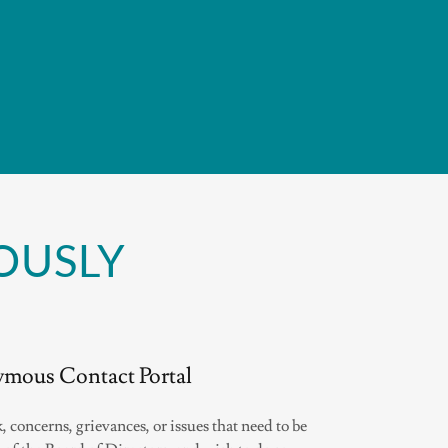
OUSLY
mous Contact Portal
, concerns, grievances, or issues that need to be