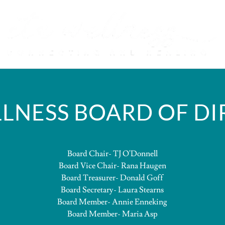
LNESS BOARD OF D
Board Chair- TJ O'Donnell
Board Vice Chair- Rana Haugen
Board Treasurer- Donald Goff
Board Secretary- Laura Stearns
Board Member- Annie Enneking
Board Member- Maria Asp