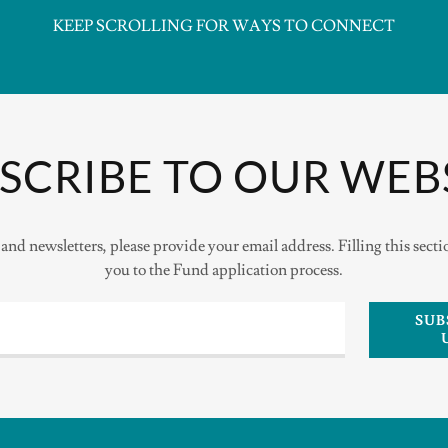
KEEP SCROLLING FOR WAYS TO CONNECT
SCRIBE TO OUR WEB
and newsletters, please provide your email address. Filling this sect
you to the Fund application process.
SUB