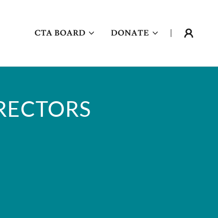
CTA BOARD
DONATE
IRECTORS