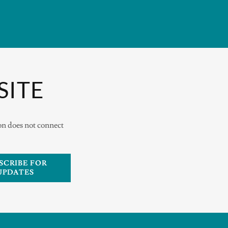
SITE
ion does not connect
SCRIBE FOR
UPDATES