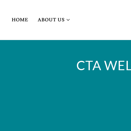
HOME
ABOUT US
CTA WEL